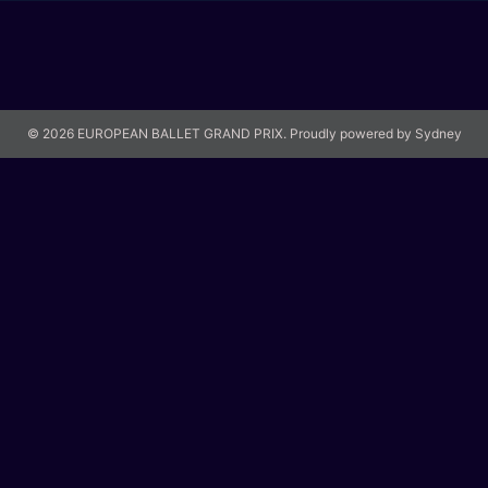
© 2026 EUROPEAN BALLET GRAND PRIX. Proudly powered by
Sydney