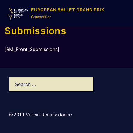
EUROPEAN BALLET GRAND PRIX
Competition
Submissions
[RM_Front_Submissions]
©2019 Verein Renaissdance