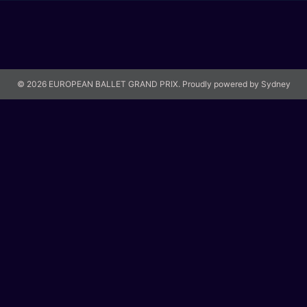
© 2026 EUROPEAN BALLET GRAND PRIX. Proudly powered by
Sydney