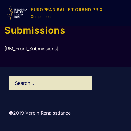
EUROPEAN BALLET GRAND PRIX
Competition
Submissions
[RM_Front_Submissions]
©2019 Verein Renaissdance