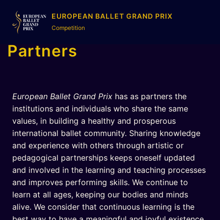
EUROPEAN BALLET GRAND PRIX
Competition
Partners
European Ballet Grand Prix
has as partners the
institutions and individuals who share the same
values, in building a healthy and prosperous
international ballet community. Sharing knowledge
and experience with others through artistic or
pedagogical partnerships keeps oneself updated
and involved in the learning and teaching processes
and improves performing skills. We continue to
learn at all ages, keeping our bodies and minds
alive. We consider that continuous learning is the
best way to have a meaningful and joyful existence.