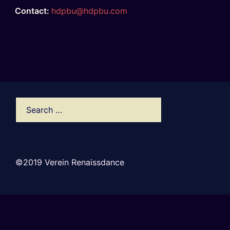
Contact:
hdpbu@hdpbu.com
©2019 Verein Renaissdance