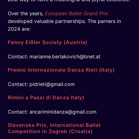
Over the years,
European Ballet Grand Prix
developed valuable partnerships. The parners in
2024 are:
Fanny Elßler Society (Austria)
Contact: marianne.berlakovich@bnet.at
Premio Internazionale Danza Rieti (Italy)
Contact: pidrieti@gmail.com
Rimini a Passi di Danza Italy)
Contact: ancariminidanza@gmail.com
Slavenska Prix, International Ballet
Competition in Zagreb (Croatia)